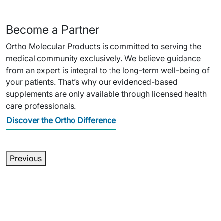
Become a Partner
Ortho Molecular Products is committed to serving the
medical community exclusively. We believe guidance
from an expert is integral to the long-term well-being of
your patients. That’s why our evidenced-based
supplements are only available through licensed health
care professionals.
Discover the Ortho Difference
Previous