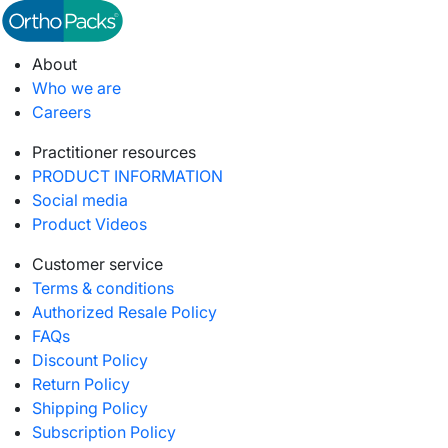
About
Who we are
Careers
Practitioner resources
PRODUCT INFORMATION
Social media
Product Videos
Customer service
Terms & conditions
Authorized Resale Policy
FAQs
Discount Policy
Return Policy
Shipping Policy
Subscription Policy