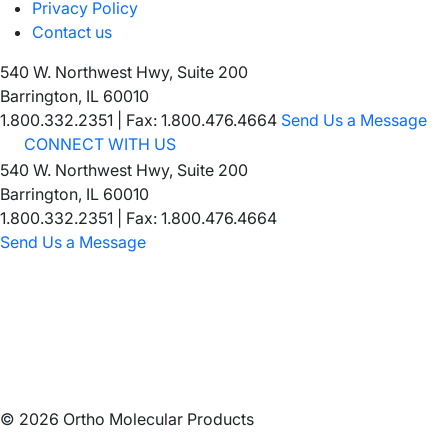
Privacy Policy
Contact us
540 W. Northwest Hwy, Suite 200
Barrington, IL 60010
1.800.332.2351
|
Fax: 1.800.476.4664
Send Us a Message
CONNECT WITH US
540 W. Northwest Hwy, Suite 200
Barrington, IL 60010
1.800.332.2351 | Fax: 1.800.476.4664
Send Us a Message
©
2026
Ortho Molecular Products