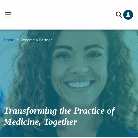
Home
Become a Partner
Transforming the
Practice of
Medicine, Together