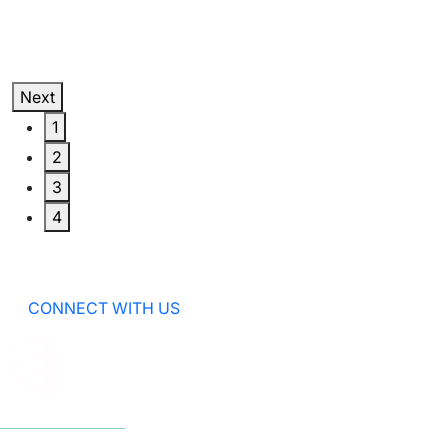
Next
1
2
3
4
CONNECT WITH US