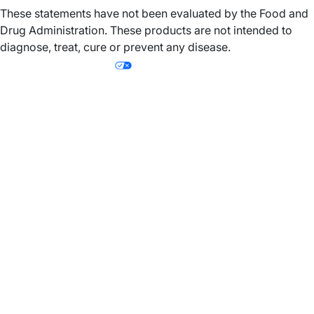
These statements have not been evaluated by the Food and
Drug Administration. These products are not intended to
diagnose, treat, cure or prevent any disease.
Your Privacy Choices