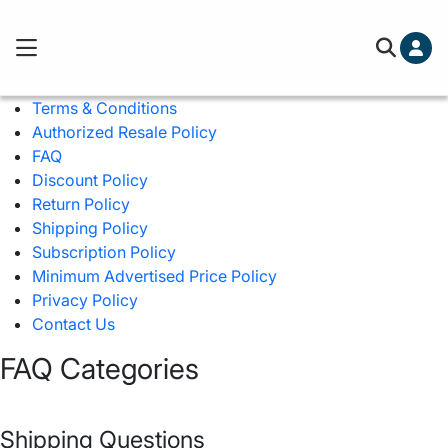
Cart (0)
Free ground shipping on orders over
Terms & Conditions
You've hit your spending limit for this month. Please 
Authorized Resale Policy
cart to check out.
Learn more
FAQ
Your cart is empty
Discount Policy
Return Policy
Shipping Policy
Subscription Policy
Minimum Advertised Price Policy
Privacy Policy
Contact Us
FAQ Categories
Shipping Questions