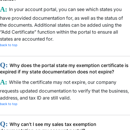
A:
In your account portal, you can see which states you
have provided documentation for, as well as the status of
the documents. Additional states can be added using the
“Add Certificate” function within the portal to ensure all
states are accounted for.
back to top
Q:
Why does the portal state my exemption certificate is
expired if my state documentation does not expire?
A:
While the certificate may not expire, our company
requests updated documentation to verify that the business,
address, and tax ID are still valid.
back to top
Q:
Why can’t I see my sales tax exemption