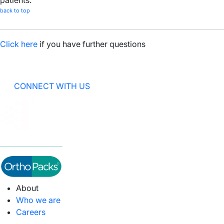
patients.
back to top
Click here
if you have further questions
CONNECT WITH US
About
Who we are
Careers