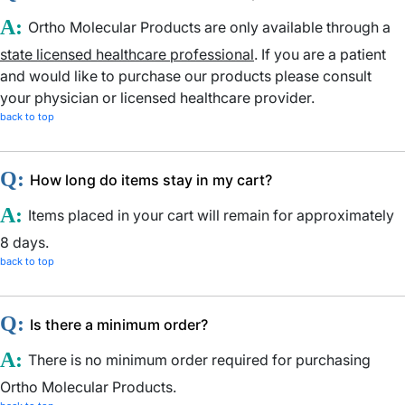
A:
Ortho Molecular Products are only available through a
state licensed healthcare professional
. If you are a patient
and would like to purchase our products please consult
your physician or licensed healthcare provider.
back to top
Q:
How long do items stay in my cart?
A:
Items placed in your cart will remain for approximately
8 days.
back to top
Q:
Is there a minimum order?
A:
There is no minimum order required for purchasing
Ortho Molecular Products.