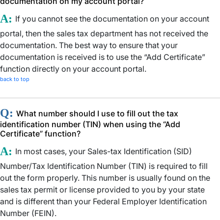
documentation on my account portal?
A:
If you cannot see the documentation on your account
portal, then the sales tax department has not received the
documentation. The best way to ensure that your
documentation is received is to use the “Add Certificate”
function directly on your account portal.
back to top
Q:
What number should I use to fill out the tax
identification number (TIN) when using the “Add
Certificate” function?
A:
In most cases, your Sales-tax Identification (SID)
Number/Tax Identification Number (TIN) is required to fill
out the form properly. This number is usually found on the
sales tax permit or license provided to you by your state
and is different than your Federal Employer Identification
Number (FEIN).