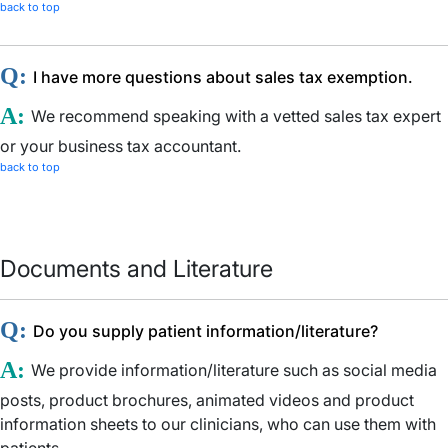
back to top
Q:
I have more questions about sales tax exemption.
A:
We recommend speaking with a vetted sales tax expert
or your business tax accountant.
back to top
Documents and Literature
Q:
Do you supply patient information/literature?
A:
We provide information/literature such as social media
posts, product brochures, animated videos and product
information sheets to our clinicians, who can use them with