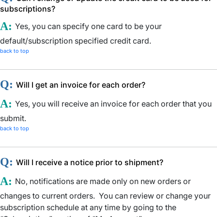
subscriptions?
A:
Yes, you can specify one card to be your
default/subscription specified credit card.
back to top
Q:
Will I get an invoice for each order?
A:
Yes, you will receive an invoice for each order that you
submit.
back to top
Q:
Will I receive a notice prior to shipment?
A:
No, notifications are made only on new orders or
changes to current orders. You can review or change your
subscription schedule at any time by going to the