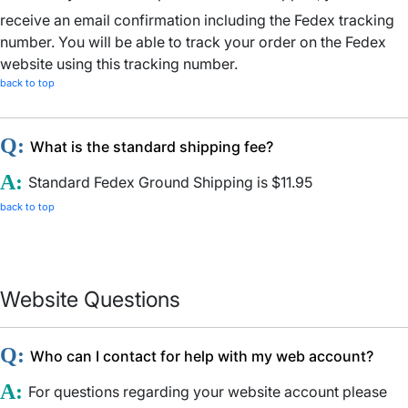
receive an email confirmation including the Fedex tracking
number. You will be able to track your order on the Fedex
website using this tracking number.
back to top
Q:
What is the standard shipping fee?
A:
Standard Fedex Ground Shipping is $11.95
back to top
Website Questions
Q:
Who can I contact for help with my web account?
A:
For questions regarding your website account please