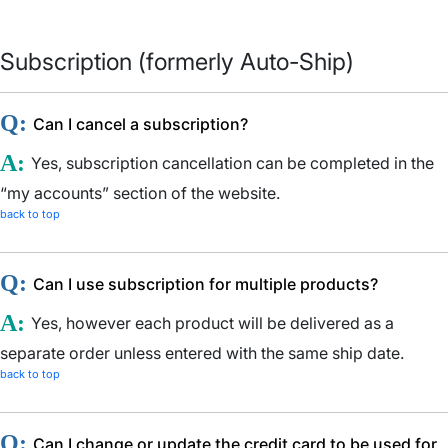
Subscription (formerly Auto-Ship)
Q:
Can I cancel a subscription?
A:
Yes, subscription cancellation can be completed in the
“my accounts” section of the website.
back to top
Q:
Can I use subscription for multiple products?
A:
Yes, however each product will be delivered as a
separate order unless entered with the same ship date.
back to top
Q:
Can I change or update the credit card to be used for