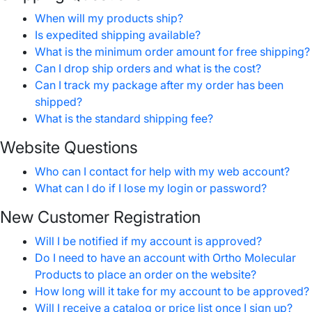
When will my products ship?
Is expedited shipping available?
What is the minimum order amount for free shipping?
Can I drop ship orders and what is the cost?
Can I track my package after my order has been
shipped?
What is the standard shipping fee?
Website Questions
Who can I contact for help with my web account?
What can I do if I lose my login or password?
New Customer Registration
Will I be notified if my account is approved?
Do I need to have an account with Ortho Molecular
Products to place an order on the website?
How long will it take for my account to be approved?
Will I receive a catalog or price list once I sign up?