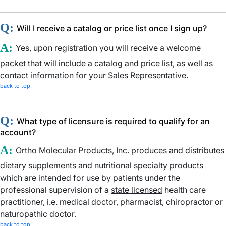
Q:
Will I receive a catalog or price list once I sign up?
A:
Yes, upon registration you will receive a welcome
packet that will include a catalog and price list, as well as
contact information for your Sales Representative.
back to top
Q:
What type of licensure is required to qualify for an
account?
A:
Ortho Molecular Products, Inc. produces and distributes
dietary supplements and nutritional specialty products
which are intended for use by patients under the
professional supervision of a
state licensed
health care
practitioner, i.e. medical doctor, pharmacist, chiropractor or
naturopathic doctor.
back to top