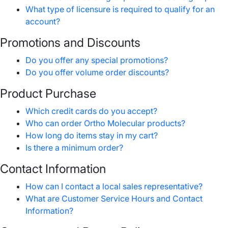
What type of licensure is required to qualify for an
account?
Promotions and Discounts
Do you offer any special promotions?
Do you offer volume order discounts?
Product Purchase
Which credit cards do you accept?
Who can order Ortho Molecular products?
How long do items stay in my cart?
Is there a minimum order?
Contact Information
How can I contact a local sales representative?
What are Customer Service Hours and Contact
Information?