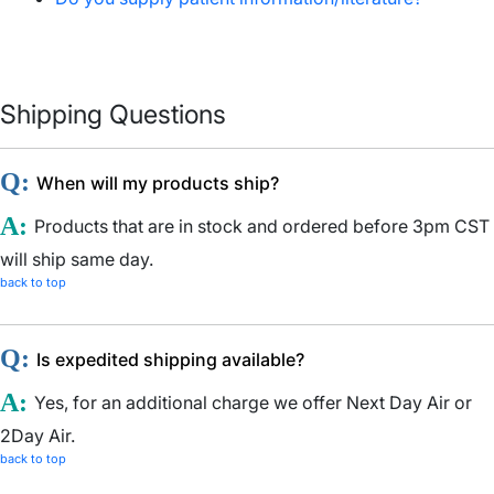
Shipping Questions
Q:
When will my products ship?
A:
Products that are in stock and ordered before 3pm CST
will ship same day.
back to top
Q:
Is expedited shipping available?
A:
Yes, for an additional charge we offer Next Day Air or
2Day Air.
back to top