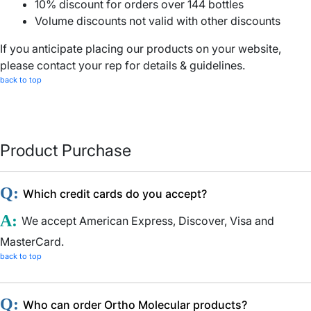
10% discount for orders over 144 bottles
Volume discounts not valid with other discounts
If you anticipate placing our products on your website,
please contact your rep for details & guidelines.
back to top
Product Purchase
Q:
Which credit cards do you accept?
A:
We accept American Express, Discover, Visa and
MasterCard.
back to top
Q:
Who can order Ortho Molecular products?