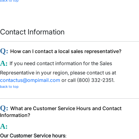
back to top
Contact Information
Q:
How can I contact a local sales representative?
A:
If you need contact information for the Sales
Representative in your region, please contact us at
contactus@ompimail.com
or call (800) 332-2351.
back to top
Q:
What are Customer Service Hours and Contact
Information?
A:
Our Customer Service hours
: