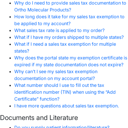
Why do I need to provide sales tax documentation to
Ortho Molecular Products?
How long does it take for my sales tax exemption to
be applied to my account?
What sales tax rate is applied to my order?
What if I have my orders shipped to multiple states?
What if I need a sales tax exemption for multiple
states?
Why does the portal state my exemption certificate is
expired if my state documentation does not expire?
Why can’t I see my sales tax exemption
documentation on my account portal?
What number should I use to fill out the tax
identification number (TIN) when using the “Add
Certificate” function?
I have more questions about sales tax exemption.
Documents and Literature
Do you supply patient information/literature?