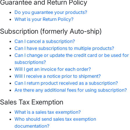
Guarantee and Return Policy
Do you guarantee your products?
What is your Return Policy?
Subscription (formerly Auto-ship)
Can I cancel a subscription?
Can I have subscriptions to multiple products?
Can I change or update the credit card or be used for
subscriptions?
Will I get an invoice for each order?
Will I receive a notice prior to shipment?
Can I return product received as a subscription?
Are there any additional fees for using subscription?
Sales Tax Exemption
What is a sales tax exemption?
Who should send sales tax exemption
documentation?