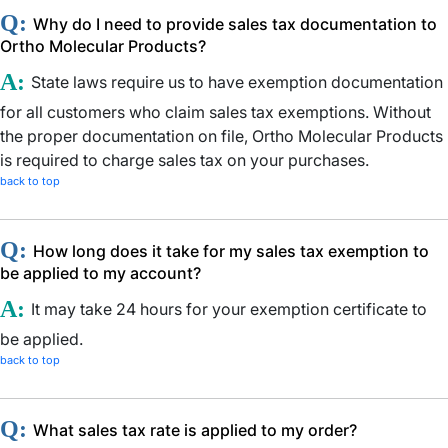
Q:
Why do I need to provide sales tax documentation to
Ortho Molecular Products?
A:
State laws require us to have exemption documentation
for all customers who claim sales tax exemptions. Without
the proper documentation on file, Ortho Molecular Products
is required to charge sales tax on your purchases.
back to top
Q:
How long does it take for my sales tax exemption to
be applied to my account?
A:
It may take 24 hours for your exemption certificate to
be applied.
back to top
Q:
What sales tax rate is applied to my order?