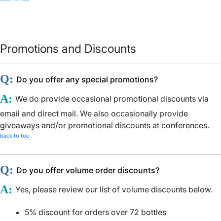
Promotions and Discounts
Q:
Do you offer any special promotions?
A:
We do provide occasional promotional discounts via
email and direct mail. We also occasionally provide
giveaways and/or promotional discounts at conferences.
back to top
Q:
Do you offer volume order discounts?
A:
Yes, please review our list of volume discounts below.
5% discount for orders over 72 bottles