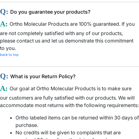
Q:
Do you guarantee your products?
A:
Ortho Molecular Products are 100% guaranteed. If you
are not completely satisfied with any of our products,
please contact us and let us demonstrate this commitment
to you.
back to top
Q:
What is your Return Policy?
A:
Our goal at Ortho Molecular Products is to make sure
our customers are fully satisfied with our products. We will
accommodate most returns with the following requirements:
Ortho labeled items can be returned within 30 days of
purchase.
No credits will be given to complaints that are