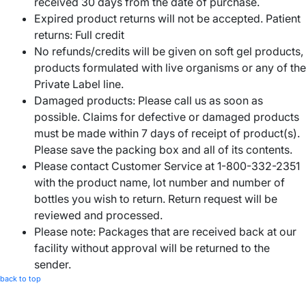
received 30 days from the date of purchase.
Expired product returns will not be accepted. Patient
returns: Full credit
No refunds/credits will be given on soft gel products,
products formulated with live organisms or any of the
Private Label line.
Damaged products: Please call us as soon as
possible. Claims for defective or damaged products
must be made within 7 days of receipt of product(s).
Please save the packing box and all of its contents.
Please contact Customer Service at 1-800-332-2351
with the product name, lot number and number of
bottles you wish to return. Return request will be
reviewed and processed.
Please note: Packages that are received back at our
facility without approval will be returned to the
sender.
back to top