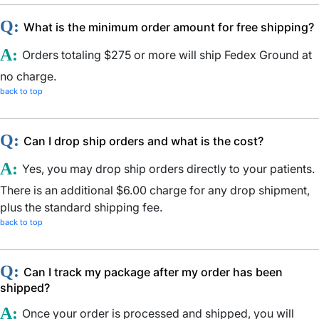
Q:
What is the minimum order amount for free shipping?
A:
Orders totaling $275 or more will ship Fedex Ground at
no charge.
back to top
Q:
Can I drop ship orders and what is the cost?
A:
Yes, you may drop ship orders directly to your patients.
There is an additional $6.00 charge for any drop shipment,
plus the standard shipping fee.
back to top
Q:
Can I track my package after my order has been
shipped?
A:
Once your order is processed and shipped, you will