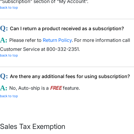
“Subscription” section of “My Account”.
back to top
Q:
Can I return a product received as a subscription?
A:
Please refer to
Return Policy
. For more information call
Customer Service at 800-332-2351.
back to top
Q:
Are there any additional fees for using subscription?
A:
No, Auto-ship is a
FREE
feature.
back to top
Sales Tax Exemption