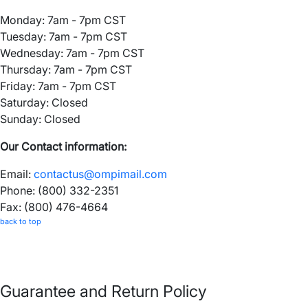
Monday: 7am - 7pm CST
Tuesday: 7am - 7pm CST
Wednesday: 7am - 7pm CST
Thursday: 7am - 7pm CST
Friday: 7am - 7pm CST
Saturday: Closed
Sunday: Closed
Our Contact information:
Email:
contactus@ompimail.com
Phone: (800) 332-2351
Fax: (800) 476-4664
back to top
Guarantee and Return Policy