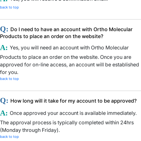
back to top
Q:
Do I need to have an account with Ortho Molecular
Products to place an order on the website?
A:
Yes, you will need an account with Ortho Molecular
Products to place an order on the website. Once you are
approved for on-line access, an account will be established
for you.
back to top
Q:
How long will it take for my account to be approved?
A:
Once approved your account is available immediately.
The approval process is typically completed within 24hrs
(Monday through Friday).
back to top