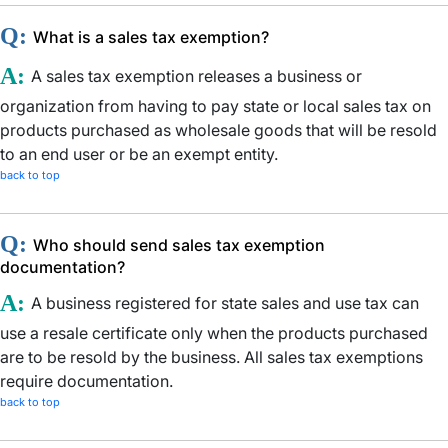
Q:
What is a sales tax exemption?
A:
A sales tax exemption releases a business or
organization from having to pay state or local sales tax on
products purchased as wholesale goods that will be resold
to an end user or be an exempt entity.
back to top
Q:
Who should send sales tax exemption
documentation?
A:
A business registered for state sales and use tax can
use a resale certificate only when the products purchased
are to be resold by the business. All sales tax exemptions
require documentation.
back to top