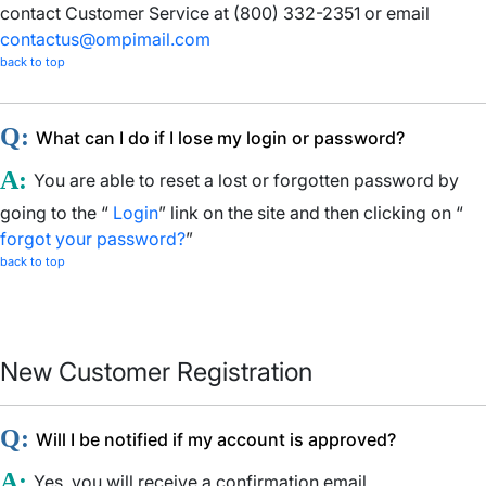
contact Customer Service at (800) 332-2351 or email
contactus@ompimail.com
back to top
Q:
What can I do if I lose my login or password?
A:
You are able to reset a lost or forgotten password by
going to the “
Login
” link on the site and then clicking on “
forgot your password?
”
back to top
New Customer Registration
Q:
Will I be notified if my account is approved?
A:
Yes, you will receive a confirmation email.