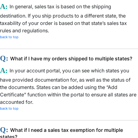
A:
In general, sales tax is based on the shipping
destination. If you ship products to a different state, the
taxability of your order is based on that state’s sales tax
rules and regulations.
back to top
Q:
What if I have my orders shipped to multiple states?
A:
In your account portal, you can see which states you
have provided documentation for, as well as the status of
the documents. States can be added using the “Add
Certificate” function within the portal to ensure all states are
accounted for.
back to top
Q:
What if I need a sales tax exemption for multiple
states?