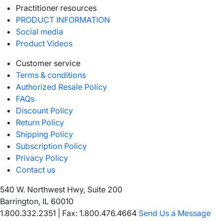
Practitioner resources
PRODUCT INFORMATION
Social media
Product Videos
Customer service
Terms & conditions
Authorized Resale Policy
FAQs
Discount Policy
Return Policy
Shipping Policy
Subscription Policy
Privacy Policy
Contact us
540 W. Northwest Hwy, Suite 200
Barrington, IL 60010
1.800.332.2351
|
Fax: 1.800.476.4664
Send Us a Message