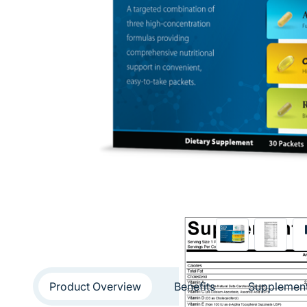
Product Overview
Benefits
Supplement