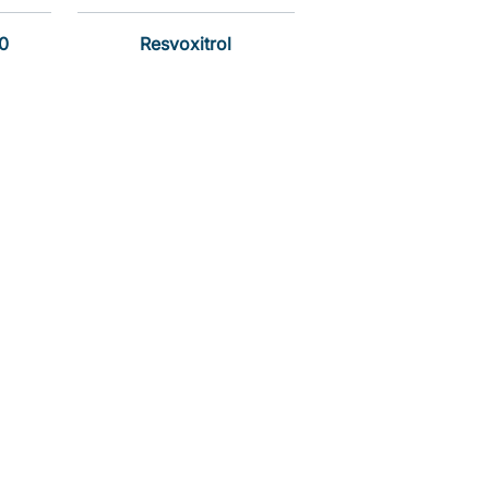
0
Resvoxitrol