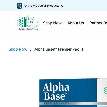
Ortho Molecular Products
Shop Now
About Us
Partner B
Shop Now
/
Alpha Base® Premier Packs