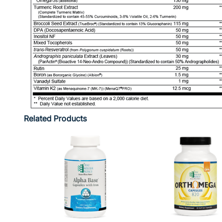
Related Products