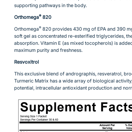
supporting pathways in the body.
®
Orthomega
820
®
Orthomega
820 provides 430 mg of EPA and 390 mg
soft gel as concentrated re-esterified triglycerides, t
absorption. Vitamin E (as mixed tocopherols) is added 
maximum purity and freshness.
Resvoxitrol
This exclusive blend of andrographis, resveratrol, br
Turmeric Matrix has a wide array of biological activity
potential, intracellular antioxidant production and n