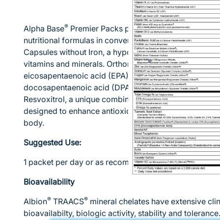
®
Alpha Base
Premier Packs provide a targeted combin
nutritional formulas in convenient, easy-to-take pack
Capsules without Iron, a hypoallergenic, comprehensiv
®
vitamins and minerals. Orthomega
820 is also inclu
eicosapentaenoic acid (EPA), 390 mg of docosahexa
docosapentaenoic acid (DPA) omega-3 fatty acids per 
Resvoxitrol, a unique combination of phytonutrients, 
designed to enhance antioxidant potential and mainta
body.
Suggested Use:
1 packet per day or as recommended by your health c
Bioavailability
®
®
Albion
TRAACS
mineral chelates have extensive clin
bioavailabilty, biologic activity, stability and toleran