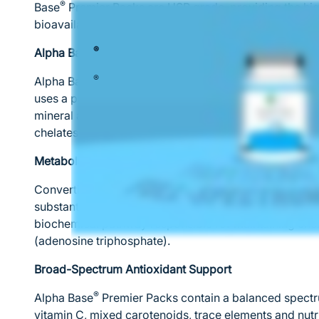
®
Base
Premier Packs are USP grade, providing the hig
bioavailability.
®
Alpha Base
Capsules without Iron
®
Alpha Base
provides a full spectrum of highly-absor
uses a patented process to create natural mineral co
mineral absorption. Comparison studies show signific
chelates over other forms of minerals.
Metabolism and Energy Production
Converting food into cellular energy is a nutrient-int
substantial levels of B vitamins, which are prime coen
biochemical pathway responsible for maintaining ener
(adenosine triphosphate).
Broad-Spectrum Antioxidant Support
®
Alpha Base
Premier Packs contain a balanced spectru
vitamin C, mixed carotenoids, trace elements and nutri