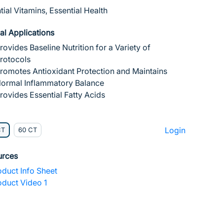
tial Vitamins, Essential Health
cal Applications
rovides Baseline Nutrition for a Variety of
rotocols
romotes Antioxidant Protection and Maintains
ormal Inflammatory Balance
rovides Essential Fatty Acids
Login
CT
60 CT
urces
duct Info Sheet
duct Video 1