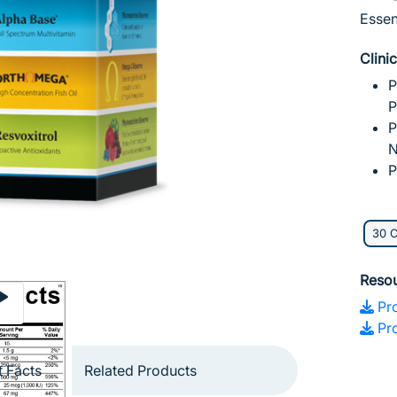
Essen
Clini
P
P
P
N
P
30 
Reso
Pro
Pro
 Facts
Related Products