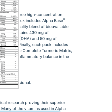
ation of three high-concentration
®
ets. Each pack includes Alpha Base
e, high-quality blend of bioavailable
ded and contains 430 mg of
enoic acid (DHA) and 50 mg of
soft gel. Finally, each pack includes
including the Complete Turmeric Matrix,
in normal inflammatory balance in the
are professional.
ical research proving their superior
ce. Many of the vitamins used in Alpha