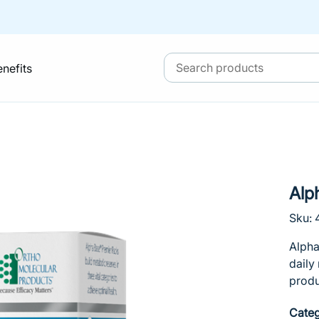
enefits
Alp
Sku:
Alpha
daily
produ
Categ