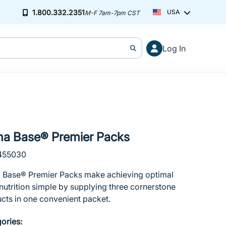
1.800.332.2351
USA
M-F 7am-7pm CST
Cart (0)
Free ground shipping on orders over $2
Log In
You've hit your spending limit for this month. Please modify your ca
Learn more
Your cart is empty
ha Base® Premier Packs
 455030
 Base® Premier Packs make achieving optimal
 nutrition simple by supplying three cornerstone
cts in one convenient packet.
ories: