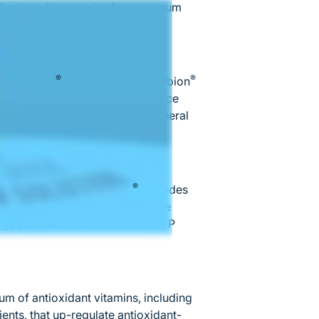
hest quality vitamins for maximum
®
®
bed, Albion
mineral chelates. Albion
mpounds that significantly enhance
antly superior absorption of mineral
®
ensive process. Alpha Base
provides
zymes for the Krebs cycle, or the
gy production in the form of ATP
m of antioxidant vitamins, including
ents, that up-regulate antioxidant-