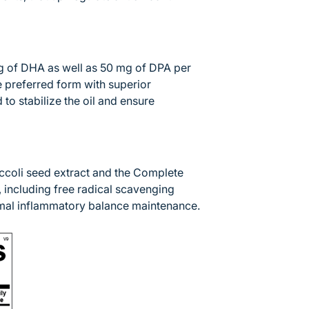
 of DHA as well as 50 mg of DPA per
he preferred form with superior
to stabilize the oil and ensure
occoli seed extract and the Complete
, including free radical scavenging
ormal inflammatory balance maintenance.