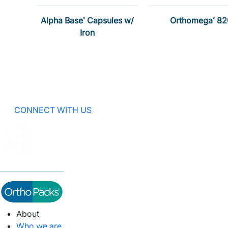
Alpha Base
Capsules w/
Orthomega
82
®
®
Iron
CONNECT WITH US
About
Who we are