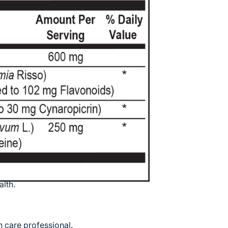
more than 500 vital functions that have
ical levels in the blood and holds about
en moment. Some of the more well-
tain proteins for blood plasma,
ry fats through the body, conversion of
cing or producing glucose as needed. As
hallenges, especially when lipids
unhealthy fats in the Western diet has
 cardiovascular challenges. HepatoCORE
hat support healthy liver function and
, increase antioxidant capacity, and
lth.
 care professional.