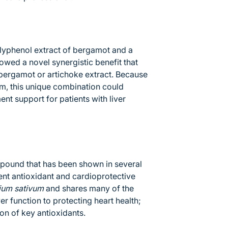
lyphenol extract of bergamot and a
owed a novel synergistic benefit that
 bergamot or artichoke extract. Because
ism, this unique combination could
t support for patients with liver
mpound that has been shown in several
ent antioxidant and cardioprotective
lium sativum
and shares many of the
er function to protecting heart health;
on of key antioxidants.