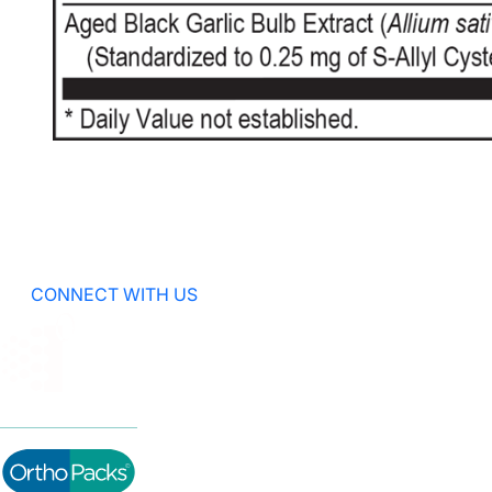
CONNECT WITH US