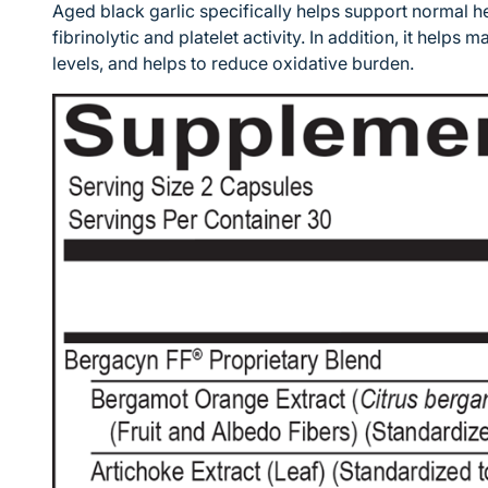
Aged black garlic specifically helps support normal h
fibrinolytic and platelet activity. In addition, it helps
levels, and helps to reduce oxidative burden.