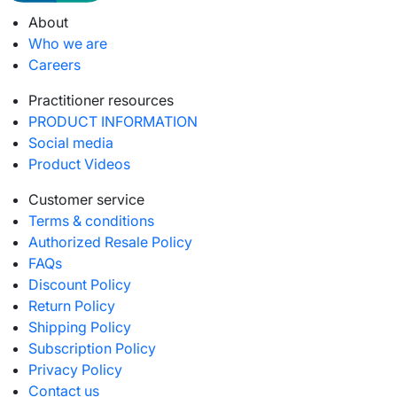
About
Who we are
Careers
Practitioner resources
PRODUCT INFORMATION
Social media
Product Videos
Customer service
Terms & conditions
Authorized Resale Policy
FAQs
Discount Policy
Return Policy
Shipping Policy
Subscription Policy
Privacy Policy
Contact us