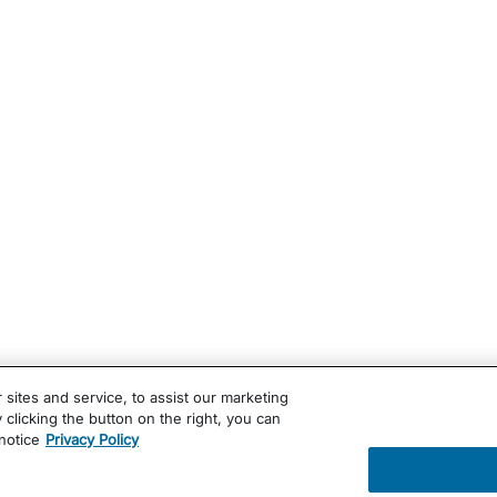
ites and service, to assist our marketing
clicking the button on the right, you can
notice
Privacy Policy
ug Administration. These products are not intended to diagn