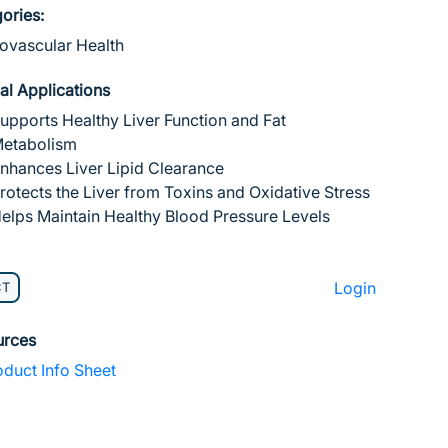
ories:
ovascular Health
cal Applications
upports Healthy Liver Function and Fat
etabolism
nhances Liver Lipid Clearance
rotects the Liver from Toxins and Oxidative Stress
elps Maintain Healthy Blood Pressure Levels
Login
CT
urces
duct Info Sheet