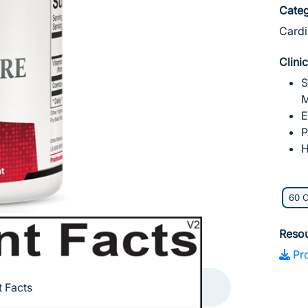
Categ
Cardi
Clini
S
M
E
P
H
60 
Reso
Pro
 Facts