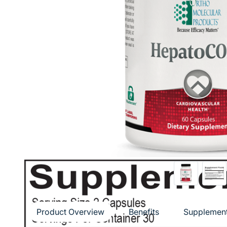
Product Overview
Benefits
Supplement