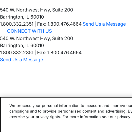
540 W. Northwest Hwy, Suite 200
Barrington, IL 60010
1.800.332.2351
|
Fax: 1.800.476.4664
Send Us a Message
CONNECT WITH US
540 W. Northwest Hwy, Suite 200
Barrington, IL 60010
1.800.332.2351 | Fax: 1.800.476.4664
Send Us a Message
We process your personal information to measure and improve our s
campaigns and to provide personalised content and advertising. By 
©
2026
Ortho Molecular Products
exercise your privacy rights. For more information see our privacy 
These statements have not been evaluated by the Food and Dr