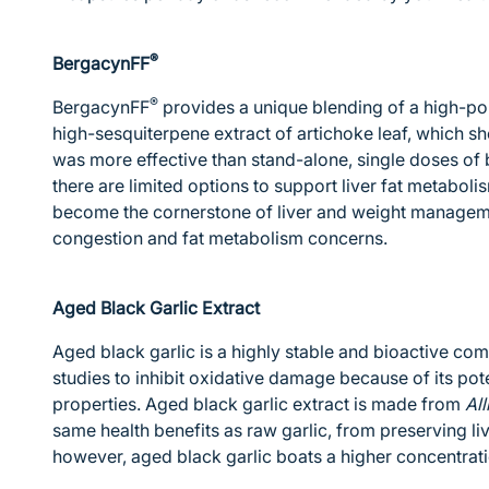
®
BergacynFF
®
BergacynFF
provides a unique blending of a high-po
high-sesquiterpene extract of artichoke leaf, which sh
was more effective than stand-alone, single doses of
there are limited options to support liver fat metabol
become the cornerstone of liver and weight managemen
congestion and fat metabolism concerns.
Aged Black Garlic Extract
Aged black garlic is a highly stable and bioactive co
studies to inhibit oxidative damage because of its pot
properties. Aged black garlic extract is made from
Al
same health benefits as raw garlic, from preserving liv
however, aged black garlic boats a higher concentrati