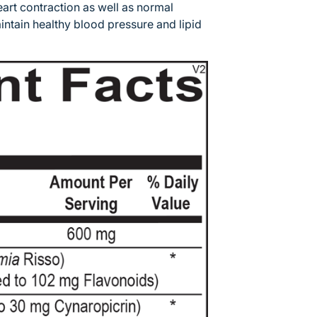
eart contraction as well as normal
 maintain healthy blood pressure and lipid