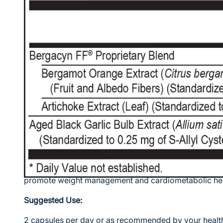
The liver is a major metabolic organ in the body with 
been identified. In fact, the liver regulates most chem
one pint (13%) of the body's blood supply at any giv
known functions of the liver include production of cer
production of cholesterol and lipoproteins to help car
excess glucose into glycogen for storage, and balan
a result, liver congestion can cause cardiometabolic c
accumulate.
The prevalence of refined sugars, carbohydrates, and 
been directly linked to many contemporary liver and
provides a powerful blend of plant-based compounds t
fat metabolism, maintain normal blood pressure levels
promote weight management and cardiometabolic hea
Suggested Use:
2 capsules per day or as recommended by your health