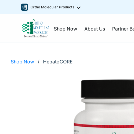
Ortho Molecular Products
Shop Now
About Us
Partner B
Shop Now
/
HepatoCORE