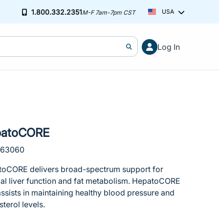
1.800.332.2351
USA
M-F 7am-7pm CST
Cart (0)
Free ground shipping on orders over $2
Log In
You've hit your spending limit for this month. Please modify your ca
Learn more
Your cart is empty
patoCORE
163060
oCORE delivers broad-spectrum support for
al liver function and fat metabolism. HepatoCORE
assists in maintaining healthy blood pressure and
sterol levels.