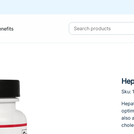
enefits
He
Sku: 
Hepat
optim
also 
chole