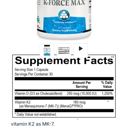
Login
30 CT
Vitamins K and D act in synergy in the process
of supporting and maintaining bone,
cardiovascular and immune health. Ortho
Molecular Products is the exclusive provider of
MenaQ7® Pro, the most widely studied form of
vitamin K2 as MK-7.