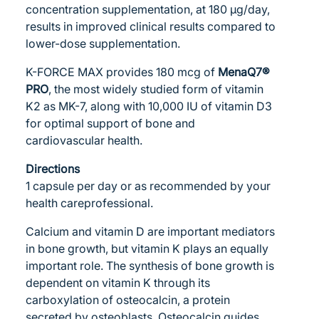
concentration supplementation, at 180 μg/day,
results in improved clinical results compared to
lower-dose supplementation.
K-FORCE MAX provides 180 mcg of
MenaQ7®
PRO
, the most widely studied form of vitamin
K2 as MK-7, along with 10,000 IU of vitamin D3
for optimal support of bone and
cardiovascular health.
Directions
1 capsule per day or as recommended by your
health careprofessional.
Calcium and vitamin D are important mediators
in bone growth, but vitamin K plays an equally
important role. The synthesis of bone growth is
dependent on vitamin K through its
carboxylation of osteocalcin, a protein
secreted by osteoblasts. Osteocalcin guides