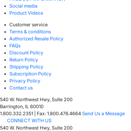
Social media
Product Videos
Customer service
Terms & conditions
Authorized Resale Policy
FAQs
Discount Policy
Return Policy
Shipping Policy
Subscription Policy
Privacy Policy
Contact us
540 W. Northwest Hwy, Suite 200
Barrington, IL 60010
1.800.332.2351
|
Fax: 1.800.476.4664
Send Us a Message
CONNECT WITH US
540 W. Northwest Hwy, Suite 200