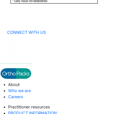
CONNECT WITH US
About
Who we are
Careers
Practitioner resources
PRODUCT INFORMATION