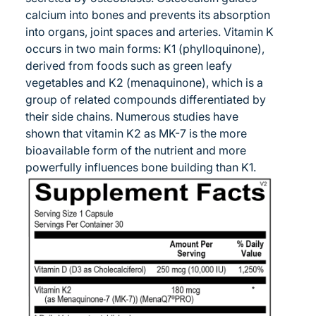
calcium into bones and prevents its absorption
into organs, joint spaces and arteries. Vitamin K
occurs in two main forms: K1 (phylloquinone),
derived from foods such as green leafy
vegetables and K2 (menaquinone), which is a
group of related compounds differentiated by
their side chains. Numerous studies have
shown that vitamin K2 as MK-7 is the more
bioavailable form of the nutrient and more
powerfully influences bone building than K1.