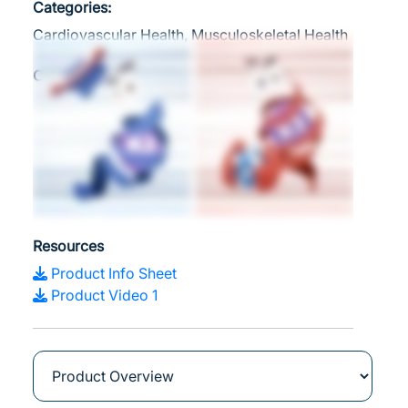
Categories:
Cardiovascular Health, Musculoskeletal Health
Clinical Applications
Supports Healthy Calcium Balance
Promotes Optimal Bone Health
Supports Cardiovascular Health and
Arterial Elasticity
Boosts Immune Function
Resources
Product Info Sheet
Product Video 1