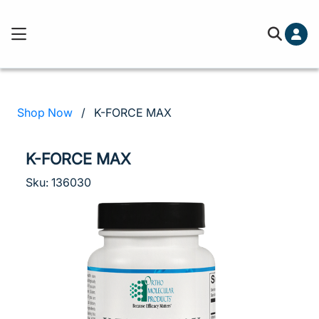
Cart (0)
Free ground shipping on orders over
You've hit your spending limit for this month. Please 
cart to check out.
Learn more
Shop Now
/
K-FORCE MAX
Your cart is empty
K-FORCE MAX
Sku: 136030