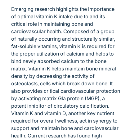
Emerging research highlights the importance
of optimal vitamin K intake due to and its
critical role in maintaining bone and
cardiovascular health. Composed of a group
of naturally occurring and structurally similar,
fat-soluble vitamins, vitamin K is required for
the proper utilization of calcium and helps to
bind newly absorbed calcium to the bone
matrix. Vitamin K helps maintain bone mineral
density by decreasing the activity of
osteoclasts, cells which break down bone. It
also provides critical cardiovascular protection
by activating matrix Gla protein (MGP), a
potent inhibitor of circulatory calcification.
Vitamin K and vitamin D, another key nutrient
required for overall wellness, act in synergy to
support and maintain bone and cardiovascular
health. Current research has found high