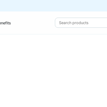
enefits