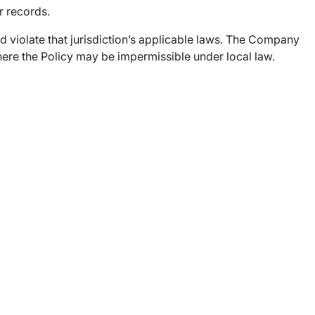
r records.
uld violate that jurisdiction’s applicable laws. The Company
n where the Policy may be impermissible under local law.