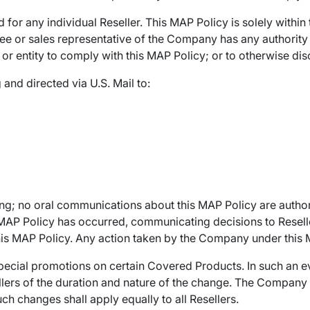
d for any individual Reseller. This MAP Policy is solely withi
or sales representative of the Company has any authority to
 or entity to comply with this MAP Policy; or to otherwise dis
 and directed via U.S. Mail to:
ing; no oral communications about this MAP Policy are author
e MAP Policy has occurred, communicating decisions to Resel
 MAP Policy. Any action taken by the Company under this MAP
ecial promotions on certain Covered Products. In such an e
ellers of the duration and nature of the change. The Company 
uch changes shall apply equally to all Resellers.