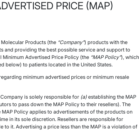
VERTISED PRICE (MAP)
o Molecular Products (the
“Company”
) products with the
ts and providing the best possible service and support to
ral Minimum Advertised Price Policy (the
“MAP Policy”
), which
d below) to patients located in the United States.
s regarding minimum advertised prices or minimum resale
e Company is solely responsible for
(a)
establishing the MAP
utors to pass down the MAP Policy to their resellers). The
e MAP Policy applies to advertisements of the products on
in its sole discretion. Resellers are responsible for
 it. Advertising a price less than the MAP is a violation of