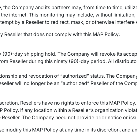
, the Company and its partners may, from time to time, util
e internet. This monitoring may include, without limitation, v
mpt by a Reseller to redirect, mask, or otherwise interfere w
y Reseller that does not comply with this MAP Policy:
ty (90)-day shipping hold. The Company will revoke its acce
om Reseller during this ninety (90)-day period. All distributor
tionship and revocation of “authorized” status. The Company
eller will no longer be an “authorized” Reseller of the Compan
scretion. Resellers have no rights to enforce this MAP Policy.
 Policy. If any location within a Reseller’s organization vio
e Reseller. The Company need not provide prior notice or iss
odify this MAP Policy at any time in its discretion, and any