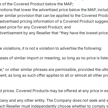
ice of the Covered Product below the MAP;
otions that lower the advertised price below the MAP, includ
er similar provision that can be applied to the Covered Prod
e advertised pricing information of a Covered Product sugges
rtised price for any Covered Product; and
ertisement by any Reseller that “they have the lowest prices,
violations, it is not a violation to advertise the following:
ases of similar import or meaning, so long as no price is li
,” or other similar phrases are permissible, provided the ultim
nt, as long as such offer applies to all or almost all other p
 prices. Covered Products may be offered at any price in e
any and any other entity. The Company does not seek and wi
each Reseller must independently choose whether to comply w