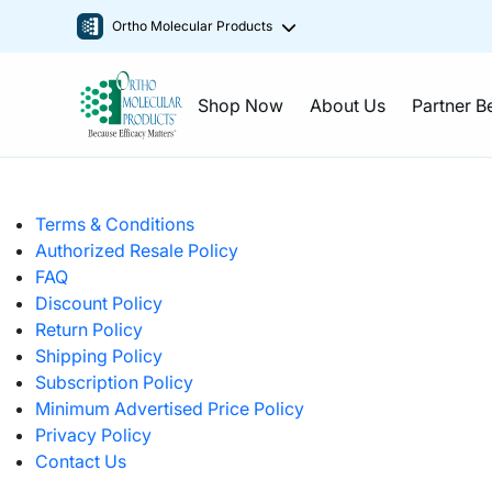
Ortho Molecular Products
Shop Now
About Us
Partner B
Terms & Conditions
Authorized Resale Policy
FAQ
Discount Policy
Return Policy
Shipping Policy
Subscription Policy
Minimum Advertised Price Policy
Privacy Policy
Contact Us