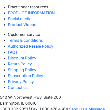
Practitioner resources
PRODUCT INFORMATION
Social media
Product Videos
Customer service
Terms & conditions
Authorized Resale Policy
FAQs
Discount Policy
Return Policy
Shipping Policy
Subscription Policy
Privacy Policy
Contact us
540 W. Northwest Hwy, Suite 200
Barrington, IL 60010
1.800.332.2351
|
Fax: 1.800.476.4664
Send Us a Message