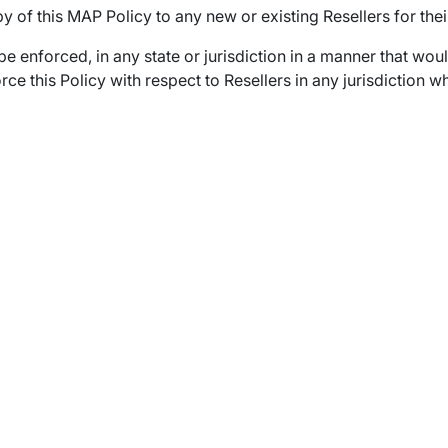
y of this MAP Policy to any new or existing Resellers for thei
 be enforced, in any state or jurisdiction in a manner that wo
enforce this Policy with respect to Resellers in any jurisdictio