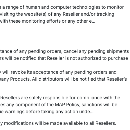
ize a range of human and computer technologies to monitor
isiting the website(s) of any Reseller and/or tracking
ith these monitoring efforts or any other e...
ptance of any pending orders, cancel any pending shipments
s will be notified that Reseller is not authorized to purchase
 will revoke its acceptance of any pending orders and
y Products. All distributors will be notified that Reseller’s
 Resellers are solely responsible for compliance with the
lates any component of the MAP Policy, sanctions will be
ue warnings before taking any action unde...
 modifications will be made available to all Resellers.