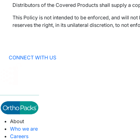
Distributors of the Covered Products shall supply a cop
This Policy is not intended to be enforced, and will not
reserves the right, in its unilateral discretion, to not 
CONNECT WITH US
About
Who we are
Careers