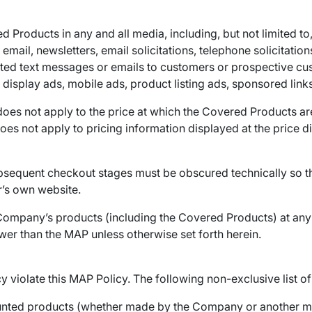
Products in any and all media, including, but not limited to, 
ail, newsletters, email solicitations, telephone solicitations
ted text messages or emails to customers or prospective cu
display ads, mobile ads, product listing ads, sponsored links,
oes not apply to the price at which the Covered Products are a
 does not apply to pricing information displayed at the price
subsequent checkout stages must be obscured technically so th
r’s own website.
 Company’s products (including the Covered Products) at any p
wer than the MAP unless otherwise set forth herein.
cy violate this MAP Policy. The following non-exclusive list o
counted products (whether made by the Company or another ma