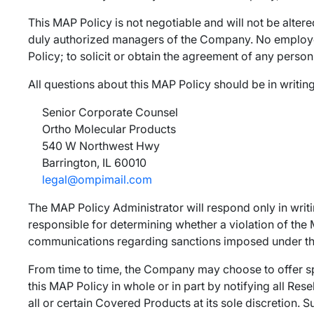
This MAP Policy is not negotiable and will not be altere
duly authorized managers of the Company. No employee 
Policy; to solicit or obtain the agreement of any person
All questions about this MAP Policy should be in writing
Senior Corporate Counsel
Ortho Molecular Products
540 W Northwest Hwy
Barrington, IL 60010
legal@ompimail.com
The MAP Policy Administrator will respond only in writ
responsible for determining whether a violation of th
communications regarding sanctions imposed under this
From time to time, the Company may choose to offer sp
this MAP Policy in whole or in part by notifying all Res
all or certain Covered Products at its sole discretion. S