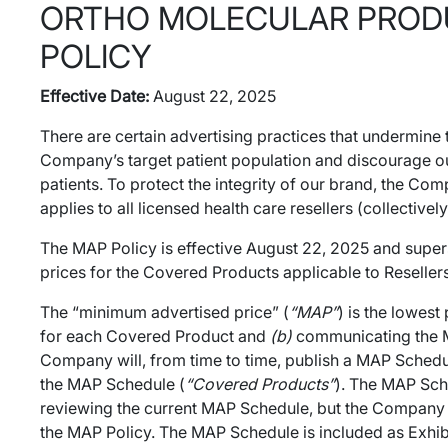
ORTHO MOLECULAR PRODUC
POLICY
Effective Date:
August 22, 2025
There are certain advertising practices that undermine
Company’s target patient population and discourage our
patients. To protect the integrity of our brand, the C
applies to all licensed health care resellers (collectivel
The MAP Policy is effective August 22, 2025 and super
prices for the Covered Products applicable to Resellers
The “minimum advertised price” (
“MAP”
) is the lowes
for each Covered Product and
(b)
communicating the MAP
Company will, from time to time, publish a MAP Schedu
the MAP Schedule (
“Covered Products”
). The MAP Sch
reviewing the current MAP Schedule, but the Company wi
the MAP Policy. The MAP Schedule is included as Exhibi