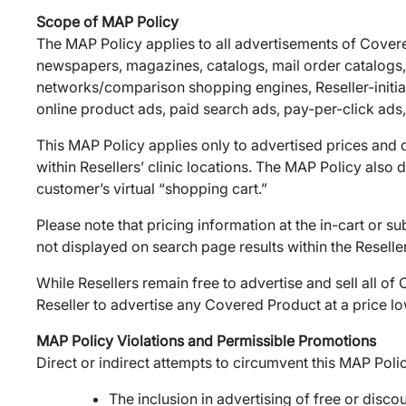
Scope of MAP Policy
The MAP Policy applies to all advertisements of Covered 
newspapers, magazines, catalogs, mail order catalogs, em
networks/comparison shopping engines, Reseller-initia
online product ads, paid search ads, pay-per-click ads, 
This MAP Policy applies only to advertised prices and d
within Resellers’ clinic locations. The MAP Policy also
customer’s virtual “shopping cart.”
Please note that pricing information at the in-cart or 
not displayed on search page results within the Reselle
While Resellers remain free to advertise and sell all of
Reseller to advertise any Covered Product at a price lo
MAP Policy Violations and Permissible Promotions
Direct or indirect attempts to circumvent this MAP Poli
The inclusion in advertising of free or dis