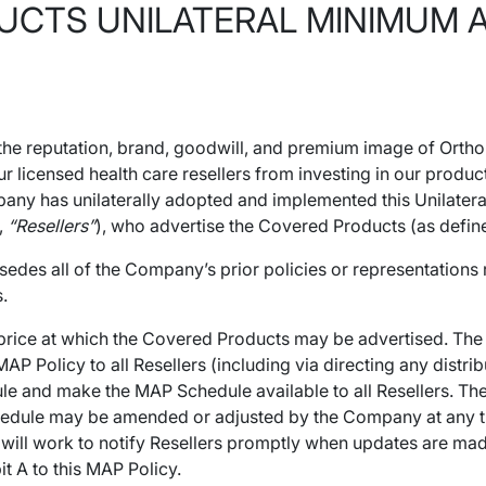
TS UNILATERAL MINIMUM AD
 the reputation, brand, goodwill, and premium image of Orth
 licensed health care resellers from investing in our produc
ompany has unilaterally adopted and implemented this Unilate
y,
“Resellers”
), who advertise the Covered Products (as define
sedes all of the Company’s prior policies or representation
.
t price at which the Covered Products may be advertised. Th
 Policy to all Resellers (including via directing any distrib
le and make the MAP Schedule available to all Resellers. Th
edule may be amended or adjusted by the Company at any time 
ll work to notify Resellers promptly when updates are made to
t A to this MAP Policy.