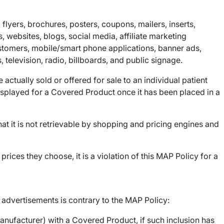
flyers, brochures, posters, coupons, mailers, inserts,
, websites, blogs, social media, affiliate marketing
stomers, mobile/smart phone applications, banner ads,
 television, radio, billboards, and public signage.
ctually sold or offered for sale to an individual patient
 displayed for a Covered Product once it has been placed in a
at it is not retrievable by shopping and pricing engines and
rices they choose, it is a violation of this MAP Policy for a
f advertisements is contrary to the MAP Policy:
nufacturer) with a Covered Product, if such inclusion has