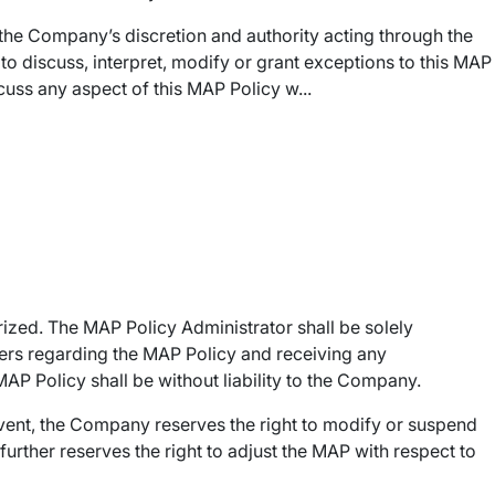
n the Company’s discretion and authority acting through the
 discuss, interpret, modify or grant exceptions to this MAP
cuss any aspect of this MAP Policy w...
ized. The MAP Policy Administrator shall be solely
lers regarding the MAP Policy and receiving any
 Policy shall be without liability to the Company.
vent, the Company reserves the right to modify or suspend
further reserves the right to adjust the MAP with respect to