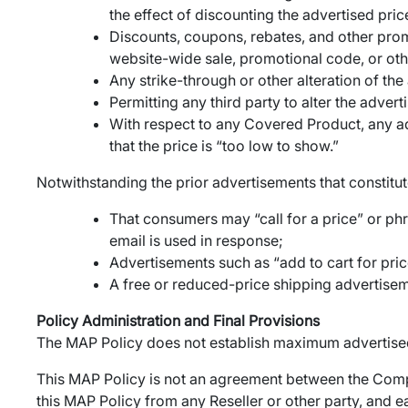
the effect of discounting the advertised pr
Discounts, coupons, rebates, and other prom
website-wide sale, promotional code, or oth
Any strike-through or other alteration of th
Permitting any third party to alter the adve
With respect to any Covered Product, any adv
that the price is “too low to show.”
Notwithstanding the prior advertisements that constitute 
That consumers may “call for a price” or phr
email is used in response;
Advertisements such as “add to cart for price
A free or reduced-price shipping advertiseme
Policy Administration and Final Provisions
The MAP Policy does not establish maximum advertised
This MAP Policy is not an agreement between the Comp
this MAP Policy from any Reseller or other party, and 