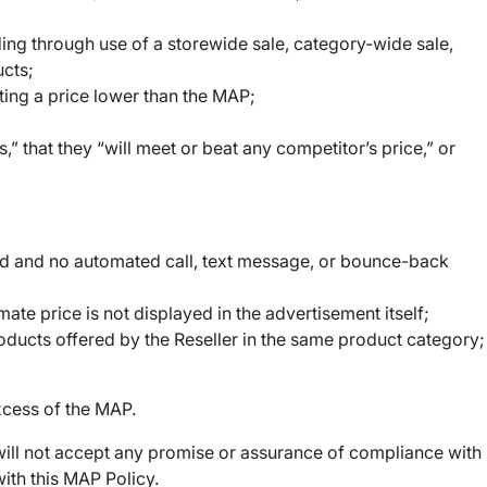
ing through use of a storewide sale, category-wide sale,
ucts;
ting a price lower than the MAP;
” that they “will meet or beat any competitor’s price,” or
sted and no automated call, text message, or bounce-back
ate price is not displayed in the advertisement itself;
roducts offered by the Reseller in the same product category;
xcess of the MAP.
ll not accept any promise or assurance of compliance with
ith this MAP Policy.