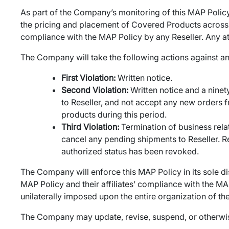
As part of the Company’s monitoring of this MAP Policy
the pricing and placement of Covered Products across th
compliance with the MAP Policy by any Reseller. Any atte
The Company will take the following actions against an
First Violation:
Written notice.
Second Violation:
Written notice and a nine
to Reseller, and not accept any new orders fr
products during this period.
Third Violation:
Termination of business rela
cancel any pending shipments to Reseller. Res
authorized status has been revoked.
The Company will enforce this MAP Policy in its sole di
MAP Policy and their affiliates’ compliance with the MAP
unilaterally imposed upon the entire organization of th
The Company may update, revise, suspend, or otherwise m