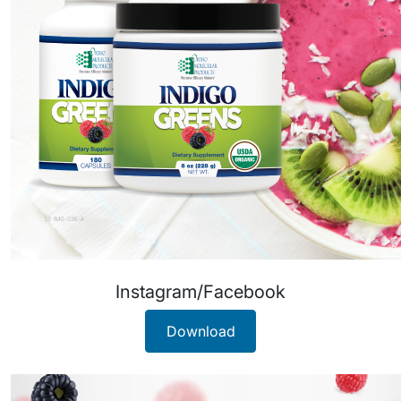
Instagram/Facebook
Download