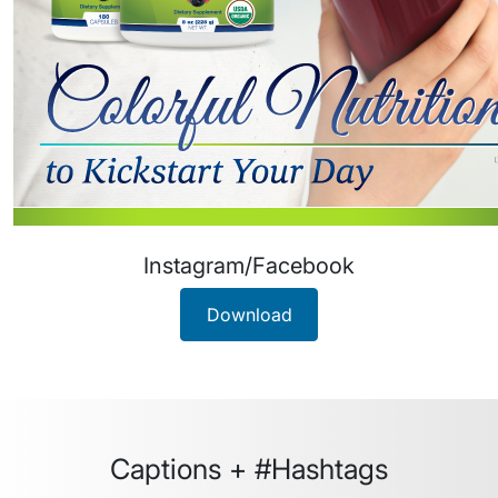
Instagram/Facebook
Download
Captions + #Hashtags