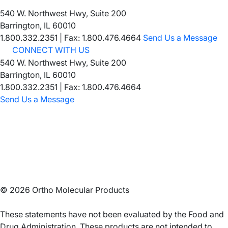
540 W. Northwest Hwy, Suite 200
Barrington, IL 60010
1.800.332.2351
|
Fax: 1.800.476.4664
Send Us a Message
CONNECT WITH US
540 W. Northwest Hwy, Suite 200
Barrington, IL 60010
1.800.332.2351 | Fax: 1.800.476.4664
Send Us a Message
©
2026
Ortho Molecular Products
These statements have not been evaluated by the Food and
Drug Administration. These products are not intended to