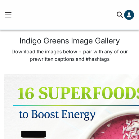
Cart (0)
Free ground shipping on order
You've hit your spending limit for this month. Please
Indigo Greens Image Gallery
out.
Learn more
Download the images below + pair with any of our
Your cart is empty
prewritten captions and #hashtags