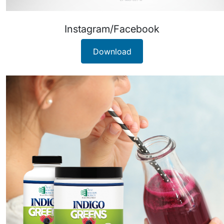
Instagram/Facebook
Download