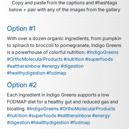
Copy and paste from the captions and #hashtags
below + pair with any of the images from the gallery
Option #1
With over a dozen organic ingredients, from pumpkin
to spinach to broccoli to pomegranate, Indigo Greens
is a powerhouse of colorful nutrition.
#IndigoGreens
#OrthoMolecularProducts #nutrition #superfoods
#eattherainbow #energy #digestion
#healthydigestion #fodmap
Option #2
Each ingredient in Indigo Greens supports a low
FODMAP diet for a healthy gut and reduced gas and
bloating.
#IndigoGreens #OrthoMolecularProducts
#nutrition #superfoods #eattherainbow #energy
#digestion #healthydigestion #fodmap