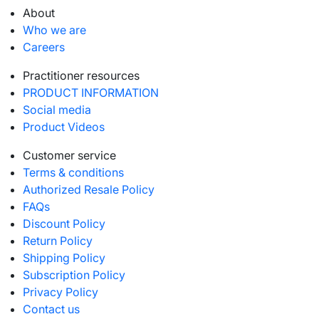
About
Who we are
Careers
Practitioner resources
PRODUCT INFORMATION
Social media
Product Videos
Customer service
Terms & conditions
Authorized Resale Policy
FAQs
Discount Policy
Return Policy
Shipping Policy
Subscription Policy
Privacy Policy
Contact us