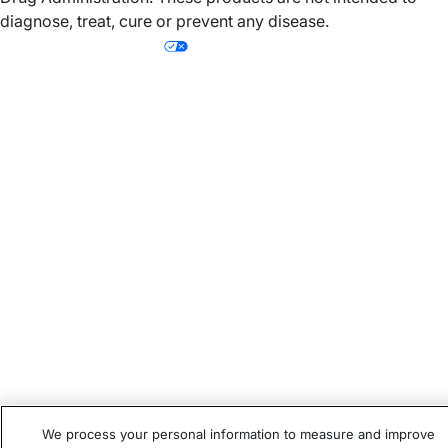
diagnose, treat, cure or prevent any disease.
Your Privacy Choices
Subtotal
Discount
Total
We process your personal information to measure and improve