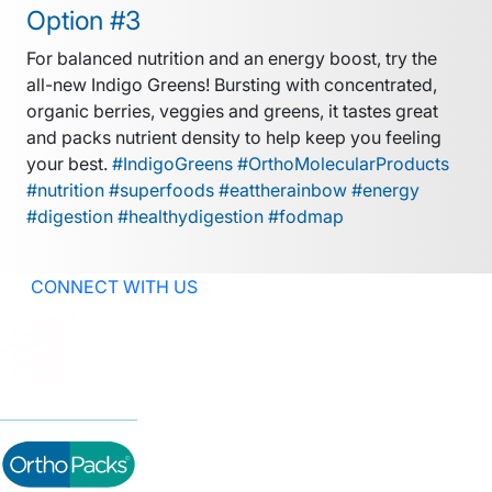
Option #3
For balanced nutrition and an energy boost, try the
all-new Indigo Greens! Bursting with concentrated,
organic berries, veggies and greens, it tastes great
and packs nutrient density to help keep you feeling
your best.
#IndigoGreens #OrthoMolecularProducts
#nutrition #superfoods #eattherainbow #energy
#digestion #healthydigestion #fodmap
CONNECT WITH US