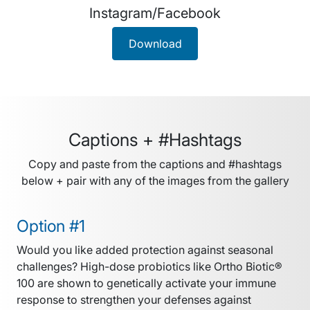
Instagram/Facebook
Download
Captions + #Hashtags
Copy and paste from the captions and #hashtags
below + pair with any of the images from the gallery
Option #1
Would you like added protection against seasonal
challenges? High-dose probiotics like Ortho Biotic®
100 are shown to genetically activate your immune
response to strengthen your defenses against