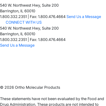
540 W. Northwest Hwy, Suite 200
Barrington, IL 60010
1.800.332.2351
|
Fax: 1.800.476.4664
Send Us a Message
CONNECT WITH US
540 W. Northwest Hwy, Suite 200
Barrington, IL 60010
1.800.332.2351 | Fax: 1.800.476.4664
Send Us a Message
©
2026
Ortho Molecular Products
These statements have not been evaluated by the Food and
Drug Administration. These products are not intended to