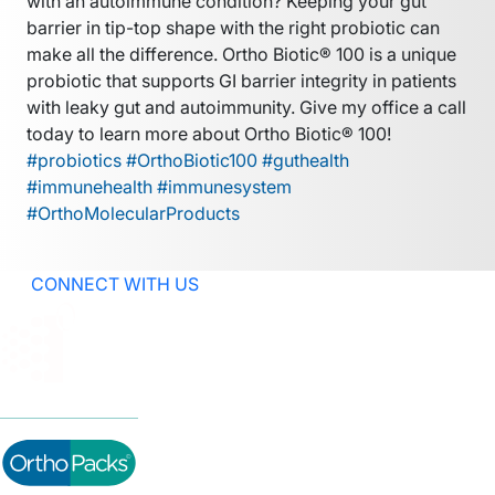
with an autoimmune condition? Keeping your gut
barrier in tip-top shape with the right probiotic can
make all the difference. Ortho Biotic® 100 is a unique
probiotic that supports GI barrier integrity in patients
with leaky gut and autoimmunity. Give my office a call
today to learn more about Ortho Biotic® 100!
#probiotics #OrthoBiotic100 #guthealth
#immunehealth #immunesystem
#OrthoMolecularProducts
CONNECT WITH US