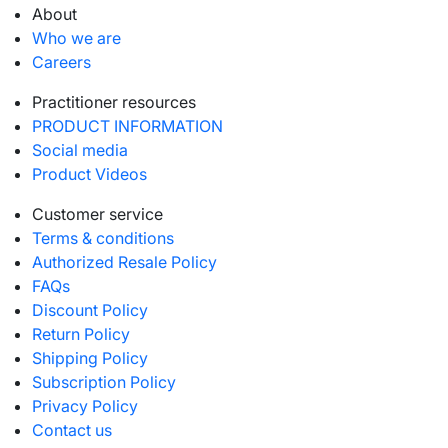
About
Who we are
Careers
Practitioner resources
PRODUCT INFORMATION
Social media
Product Videos
Customer service
Terms & conditions
Authorized Resale Policy
FAQs
Discount Policy
Return Policy
Shipping Policy
Subscription Policy
Privacy Policy
Contact us