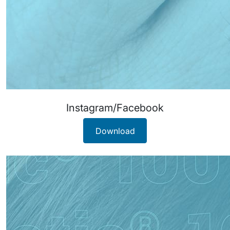
Instagram/Facebook
Download