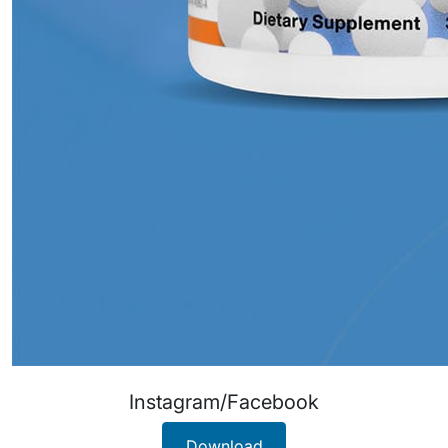
Instagram/Facebook
Download