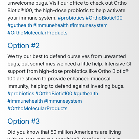
unwelcome bugs. Visit our office to check out Ortho
Biotic®100, the high-dose probiotic to help activate
your immune system.
#probiotics #OrthoBiotic100
#guthealth #immunehealth #immunesystem
#OrthoMolecularProducts
Option #2
We try our best to defend ourselves from unwanted
bugs, but sometimes we need a little help. Intensive GI
support from high-dose probiotics like Ortho Biotic®
100 are shown to provide enhanced mucosal
immunity, helping to defend against invading bugs.
#probiotics #OrthoBiotic100 #guthealth
#immunehealth #immunesystem
#OrthoMolecularProducts
Option #3
Did you know that 50 million Americans are living