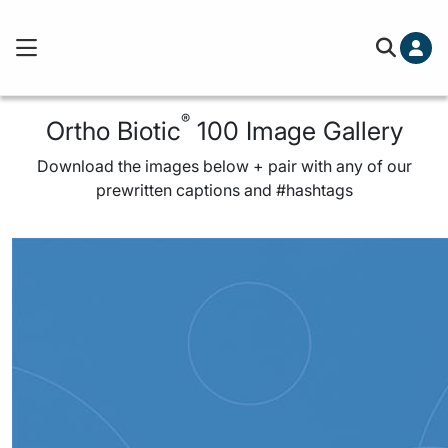
®
Ortho Biotic
100 Image Gallery
Download the images below + pair with any of our
prewritten captions and #hashtags