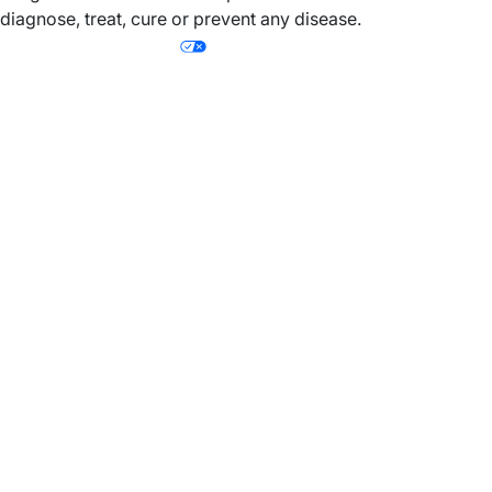
diagnose, treat, cure or prevent any disease.
Your Privacy Choices